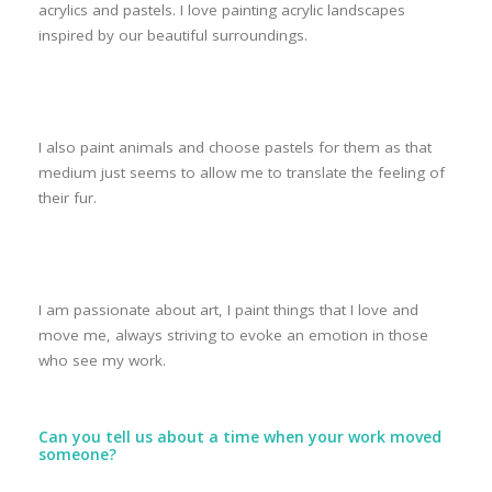
acrylics and pastels. I love painting acrylic landscapes
inspired by our beautiful surroundings.
I also paint animals and choose pastels for them as that
medium just seems to allow me to translate the feeling of
their fur.
I am passionate about art, I paint things that I love and
move me, always striving to evoke an emotion in those
who see my work.
Can you tell us about a time when your work moved
someone?