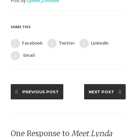
Lynne_Loiselle
Post by
SHARE THIS
Facebook
Twitter
LinkedIn
Email
PREVIOUS POST
NEXT POST
One Response to
Meet Lynda