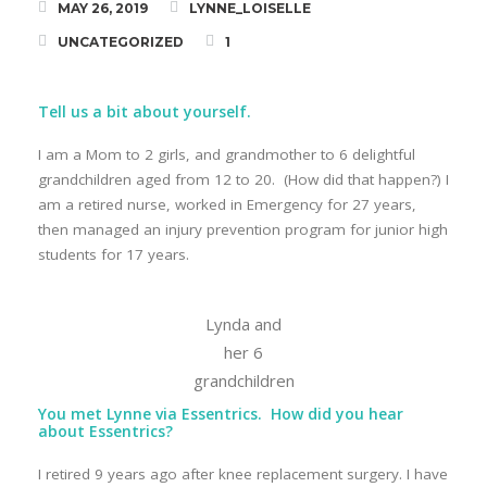
MAY 26, 2019
LYNNE_LOISELLE
STRONG Classes
UNCATEGORIZED
1
Tell us a bit about yourself.
Meet Lynne
I am a Mom to 2 girls, and grandmother to 6 delightful
grandchildren aged from 12 to 20. (How did that happen?) I
Blog
am a retired nurse, worked in Emergency for 27 years,
then managed an injury prevention program for junior high
Testimonials
students for 17 years.
Lynda and
her 6
grandchildren
You met Lynne via Essentrics. How did you hear
about Essentrics?
I retired 9 years ago after knee replacement surgery. I have