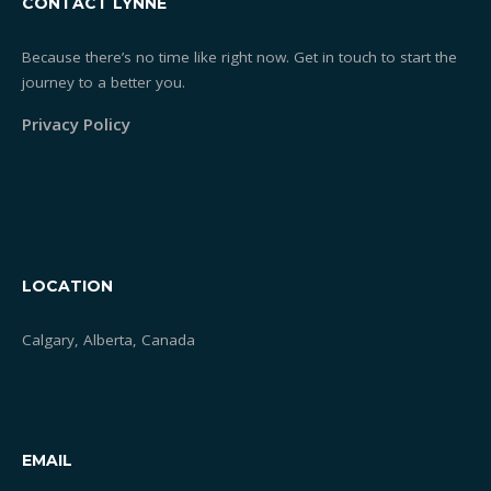
CONTACT LYNNE
Because there’s no time like right now. Get in touch to start the
journey to a better you.
Privacy Policy
LOCATION
Calgary, Alberta, Canada
EMAIL