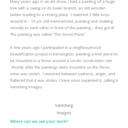
Many years ago in an art show, I had a painting of a huge
tree with a swing on its lower branch, an old wooden
ladder leading to a resting place. I watched 2 little boys
around 8 – 10 yrs old mesmerized, pointing and chatting
secretly to each other in front of the painting – they got it!
The painting was called “The Secret Place”.
A few years ago I participated in a neighbourhood
beautification project in Kensington, painting a 4’x4’ piece to
be mounted in a fence around a condo construction site.
Shortly after the paintings were mounted on the fence,
mine was stolen. I wavered between sadness, anger, and
flattered that it was stolen. I have since repainted it, calling it
Vanishing Images.
Vanishing
Images
Where can we see your work?