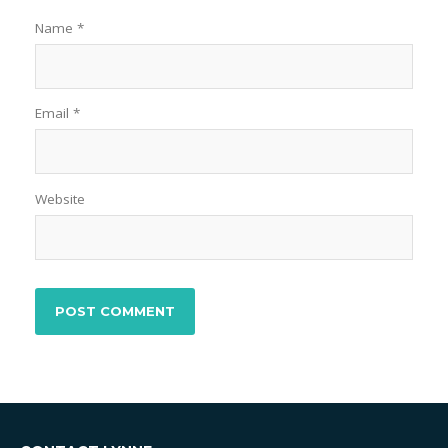
Name
*
Email
*
Website