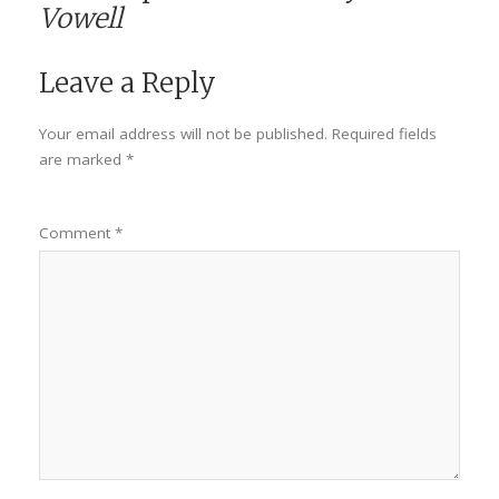
Vowell
Leave a Reply
Your email address will not be published.
Required fields
are marked
*
Comment
*