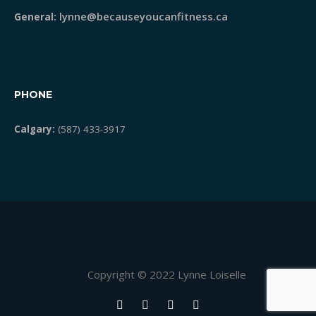
lynne@becauseyoucanfitness.ca
General:
PHONE
Calgary:
(587) 433-3917
Copyright © 2022 Lynne Loiselle