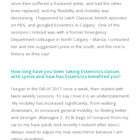
since then suffered a fractured ankle, and had the other
knee replaced, and my flexibility and mobility was
decreasing. I happened to catch Classical Stretch episodes
on PBS, and googled Essentrics in Calgary. One of the
sessions I noticed was with a former Emergency
Department colleague in North Calgary – Marcia; I contacted
her and she suggested Lynne in the south, and the rest is
history as they say!
How long have you been taking Essentrics classes
with Lynne and how has Essentrics benefited you?
I began in the fall of 2017 once a week, then started with
twice weekly sessions. To say I love it is an understatement!
My mobility has increased significantly, from walking
downstairs, to increased general mobility, to feeling better
and stronger. (Managed 2- 35 lb bags of compost from my
car to my back yard!) And recently I noticed after class I
always need to adjust my rear view mirror because I am
sitting straighter!