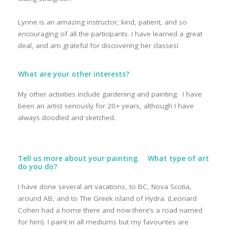
Lynne is an amazing instructor, kind, patient, and so
encouraging of all the participants. I have learned a great
deal, and am grateful for discovering her classes!
What are your other interests?
My other activities include gardening and painting. I have
been an artist seriously for 20+ years, although I have
always doodled and sketched.
Tell us more about your painting. What type of art
do you do?
I have done several art vacations, to BC, Nova Scotia,
around AB, and to The Greek island of Hydra. (Leonard
Cohen had a home there and now there’s a road named
for him). I paint in all mediums but my favourites are