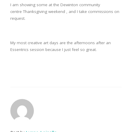
I am showing some at the Dewinton community
centre Thanksgiving weekend , and I take commissions on
request.
My most creative art days are the afternoons after an
Essentrics session because I just feel so great.