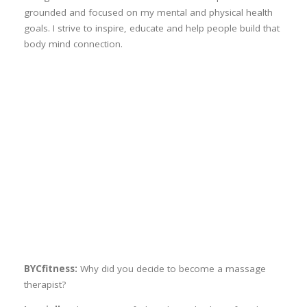
grounded and focused on my mental and physical health
goals. I strive to inspire, educate and help people build that
body mind connection.
BYCfitness:
Why did you decide to become a massage
therapist?