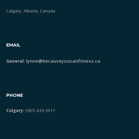
Calgary, Alberta, Canada
EMAIL
lynne@becauseyoucanfitness.ca
General:
PHONE
Calgary:
(587) 433-3917