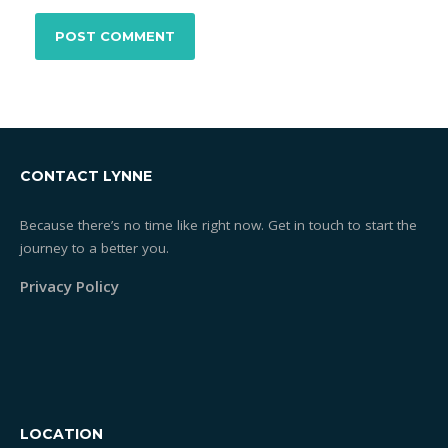
CONTACT LYNNE
Because there’s no time like right now. Get in touch to start the
journey to a better you.
Privacy Policy
LOCATION