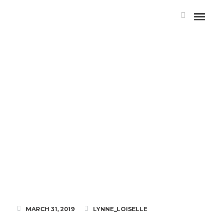
MEET LAURIELLE STRINGER,
RMT
MARCH 31, 2019
LYNNE_LOISELLE