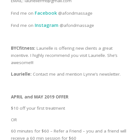
EMAIL: lauriellermt@gmail.com
Facebook
Find me on
@afondmassage
Instagram
Find me on
@afondmassage
BYCfitness:
Laurielle is offering new clients a great
incentive. I highly recommend you visit Laurielle. She’s
awesome!!!
Laurielle:
Contact me and mention Lynne’s newsletter.
APRIL and MAY 2019 OFFER
$10 off your first treatment
OR
60 minutes for $60 – Refer a Friend – you and a friend will
receive a 60 min session for $60