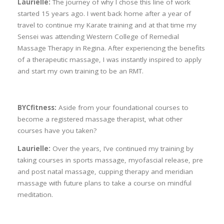
Laurielle:
The journey of why I chose this line of work
started 15 years ago. I went back home after a year of
travel to continue my Karate training and at that time my
Sensei was attending Western College of Remedial
Massage Therapy in Regina. After experiencing the benefits
of a therapeutic massage, I was instantly inspired to apply
and start my own training to be an RMT.
BYCfitness:
Aside from your foundational courses to
become a registered massage therapist, what other
courses have you taken?
Laurielle:
Over the years, I’ve continued my training by
taking courses in sports massage, myofascial release, pre
and post natal massage, cupping therapy and meridian
massage with future plans to take a course on mindful
meditation.