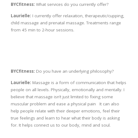
BYCfitness:
What services do you currently offer?
Laurielle:
I currently offer relaxation, therapeutic/cupping,
child massage and prenatal massage. Treatments range
from 45 min to 2-hour sessions.
BYCfitness:
Do you have an underlying philosophy?
Laurielle:
Massage is a form of communication that helps
people on all levels. Physically, emotionally and mentally. I
believe that massage isn’t just limited to fixing some
muscular problem and ease a physical pain It can also
help people relate with their deeper emotions, feel their
true feelings and learn to hear what their body is asking
for. It helps connect us to our body, mind and soul.