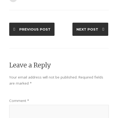
PREVIOUS POST
NEXT POST
Leave a Reply
Your email address will not be published.
Required fields
are marked
*
Comment
*