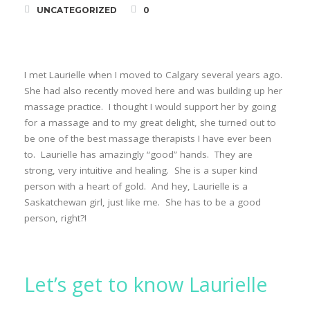
UNCATEGORIZED
0
I met Laurielle when I moved to Calgary several years ago.
She had also recently moved here and was building up her
massage practice. I thought I would support her by going
for a massage and to my great delight, she turned out to
be one of the best massage therapists I have ever been
to. Laurielle has amazingly “good” hands. They are
strong, very intuitive and healing. She is a super kind
person with a heart of gold. And hey, Laurielle is a
Saskatchewan girl, just like me. She has to be a good
person, right?!
Let’s get to know Laurielle