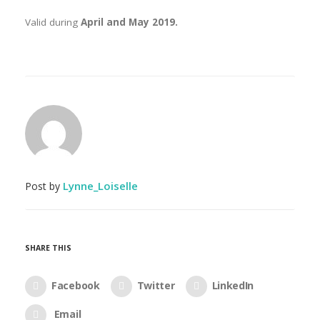
Valid during
April and May 2019.
Lynne_Loiselle
Post by
SHARE THIS
Facebook
Twitter
LinkedIn
Email