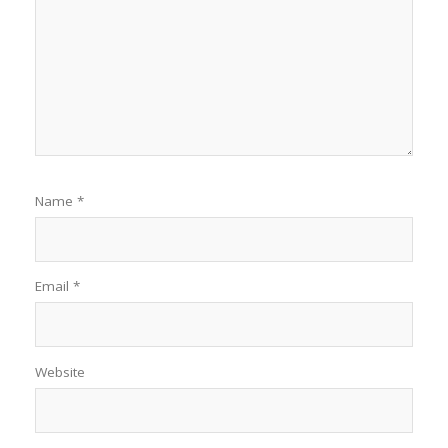
Name
*
Email
*
Website