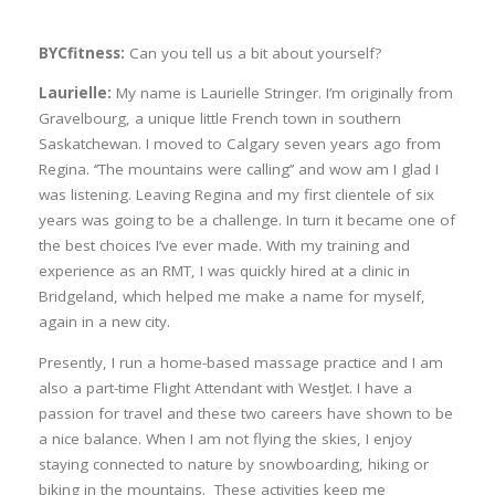
BYCfitness:
Can you tell us a bit about yourself?
Laurielle:
My name is Laurielle Stringer. I’m originally from
Gravelbourg, a unique little French town in southern
Saskatchewan. I moved to Calgary seven years ago from
Regina. ‘’The mountains were calling’’ and wow am I glad I
was listening. Leaving Regina and my first clientele of six
years was going to be a challenge. In turn it became one of
the best choices I’ve ever made. With my training and
experience as an RMT, I was quickly hired at a clinic in
Bridgeland, which helped me make a name for myself,
again in a new city.
Presently, I run a home-based massage practice and I am
also a part-time Flight Attendant with WestJet. I have a
passion for travel and these two careers have shown to be
a nice balance. When I am not flying the skies, I enjoy
staying connected to nature by snowboarding, hiking or
biking in the mountains. These activities keep me