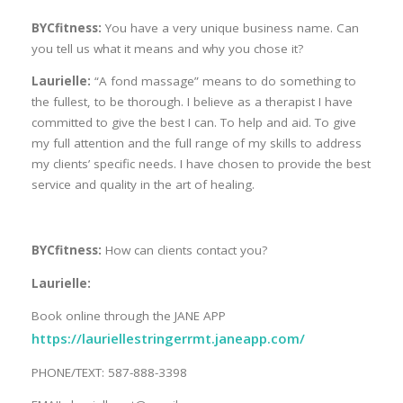
BYCfitness:
You have a very unique business name. Can
you tell us what it means and why you chose it?
Laurielle:
“A fond massage” means to do something to
the fullest, to be thorough. I believe as a therapist I have
committed to give the best I can. To help and aid. To give
my full attention and the full range of my skills to address
my clients’ specific needs. I have chosen to provide the best
service and quality in the art of healing.
BYCfitness:
How can clients contact you?
Laurielle:
Book online through the JANE APP
https://lauriellestringerrmt.janeapp.com/
PHONE/TEXT: 587-888-3398