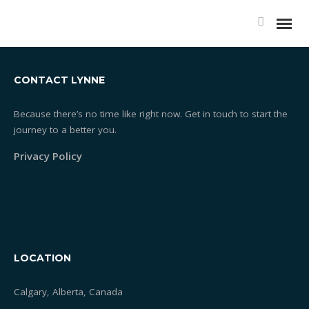
SERVICES-02
CONTACT LYNNE
Because there’s no time like right now. Get in touch to start the
journey to a better you.
Essentrics®
Privacy Policy
What is Essentrics®
Classes
Rates
LOCATION
Testimonials
Calgary, Alberta, Canada
One-on-one Training