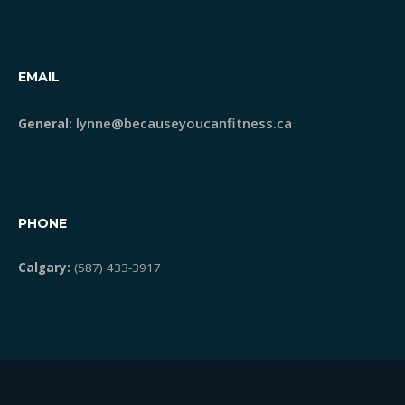
STRONG Classes
EMAIL
Meet Lynne
lynne@becauseyoucanfitness.ca
General:
Blog
Testimonials
PHONE
Calgary:
(587) 433-3917