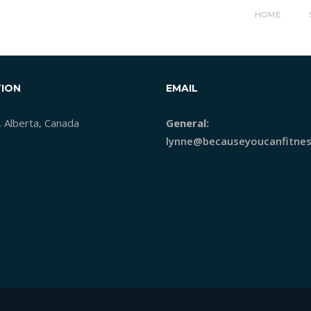
AGEBANNERSIZE_02-RATESH
HOME
ION
EMAIL
, Alberta, Canada
General:
lynne@becauseyoucanfitnes