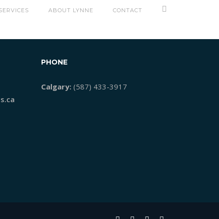
EADER
SERVICES
ABOUT LYNNE
CONTACT
PHONE
Calgary:
(587) 433-3917
s.ca