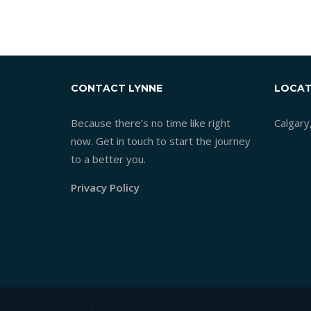
MIDP
CONTACT LYNNE
LOCAT
Because there’s no time like right
Calgary
now. Get in touch to start the journey
to a better you.
Privacy Policy