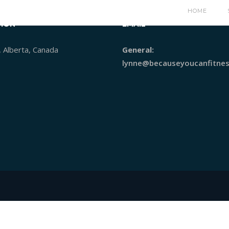
HOME
ION
EMAIL
, Alberta, Canada
General:
lynne@becauseyoucanfitnes