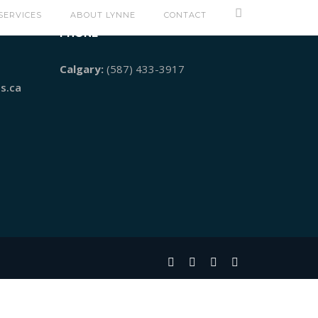
SERVICES
ABOUT LYNNE
CONTACT
PHONE
Calgary:
(587) 433-3917
s.ca