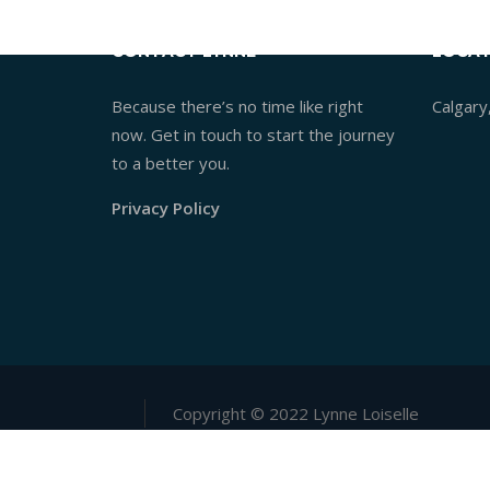
CONTACT LYNNE
LOCAT
Because there’s no time like right
Calgary
now. Get in touch to start the journey
to a better you.
Privacy Policy
Copyright © 2022 Lynne Loiselle