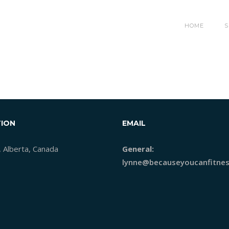
HOME
S
ION
EMAIL
, Alberta, Canada
General:
lynne@becauseyoucanfitnes