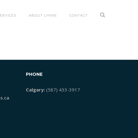
ERVICES
ABOUT LYNNE
CONTACT
PHONE
Calgary:
(587) 433-3917
s.ca