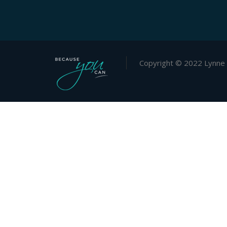
Copyright © 2022 Lynne 