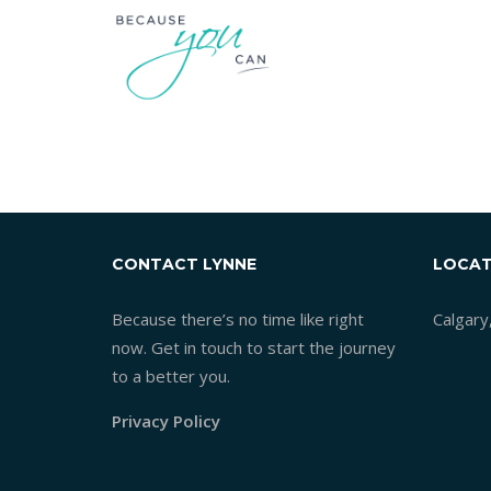
CONTACT LYNNE
LOCAT
Because there’s no time like right
Calgary
now. Get in touch to start the journey
to a better you.
Privacy Policy