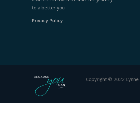
to a better you.
Privacy Policy
Copyright © 2022 Lynne 