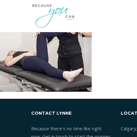
CONTACT LYNNE
LOCAT
Because there’s no time like right
Calgary
now. Get in touch to start the journey