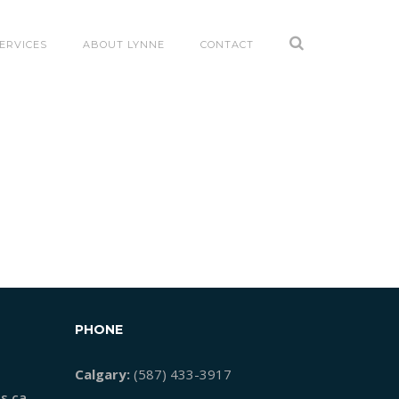
ERVICES
ABOUT LYNNE
CONTACT
PHONE
Calgary:
(587) 433-3917
s.ca