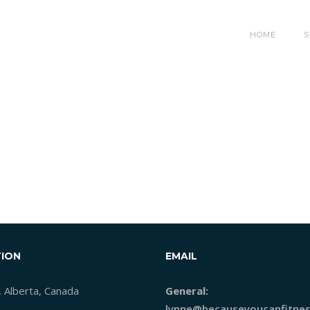
HOME
S
ION
EMAIL
, Alberta, Canada
General:
lynne@becauseyoucanfitnes