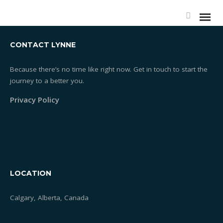
CONTACT LYNNE
Because there’s no time like right now. Get in touch to start the
journey to a better you.
Privacy Policy
LOCATION
Calgary, Alberta, Canada