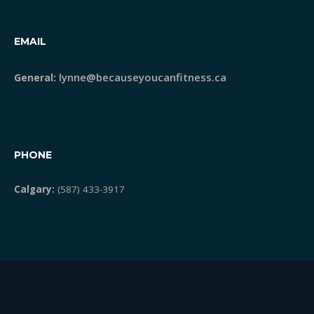
EMAIL
lynne@becauseyoucanfitness.ca
General:
PHONE
Calgary:
(587) 433-3917