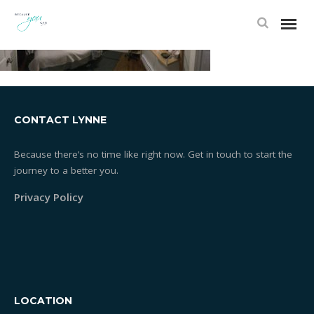
CONTACT LYNNE
Because there’s no time like right now. Get in touch to start the
journey to a better you.
Privacy Policy
LOCATION