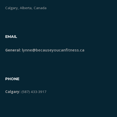
Calgary, Alberta, Canada
EMAIL
lynne@becauseyoucanfitness.ca
General:
PHONE
Calgary:
(587) 433-3917