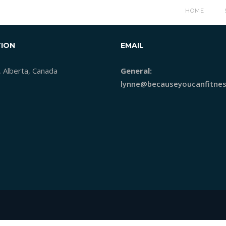
HOME
ION
EMAIL
, Alberta, Canada
General:
lynne@becauseyoucanfitnes