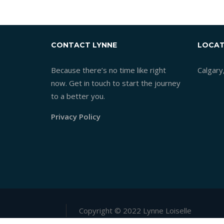
CONTACT LYNNE
LOCAT
Because there’s no time like right
Calgary
now. Get in touch to start the journey
to a better you.
Privacy Policy
Copyright © 2022 Lynne Loiselle