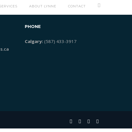
SERVICES
ABOUT LYNNE
CONTACT
PHONE
Calgary:
(587) 433-3917
s.ca