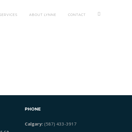
SERVICES
ABOUT LYNNE
CONTACT
PHONE
Calgary:
(587) 433-3917
s.ca