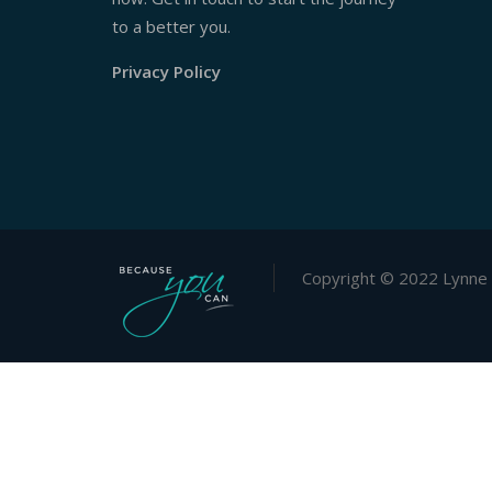
to a better you.
Privacy Policy
Copyright © 2022 Lynne 