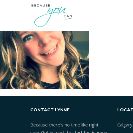
CONTACT LYNNE
LOCAT
Because there’s no time like right
Calgary
now. Get in touch to start the journey