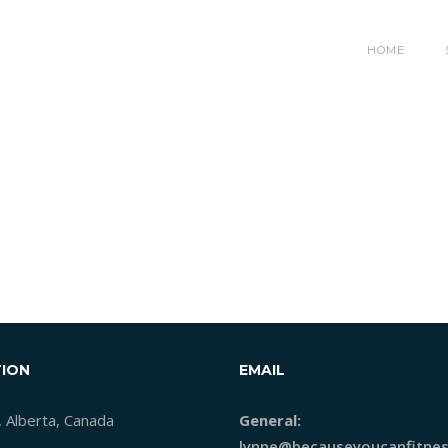
HOME
ION
EMAIL
, Alberta, Canada
General:
lynne@becauseyoucanfitnes