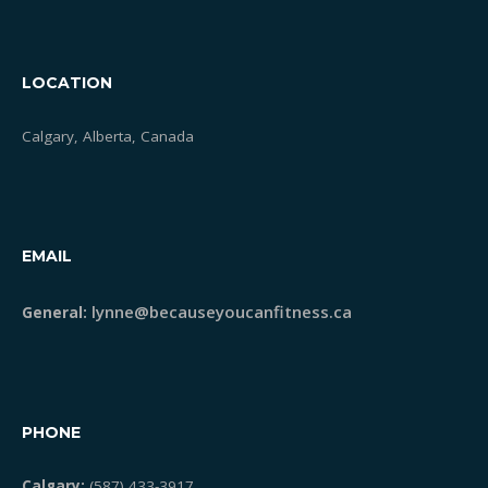
LOCATION
Calgary, Alberta, Canada
EMAIL
lynne@becauseyoucanfitness.ca
General:
PHONE
Calgary:
(587) 433-3917