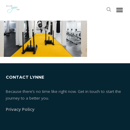
CONTACT LYNNE
Because there’s no time like right now. Get in touch to start the
journey to a better you.
Privacy Policy