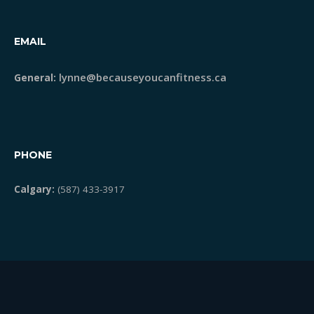
EMAIL
lynne@becauseyoucanfitness.ca
General:
PHONE
Calgary:
(587) 433-3917