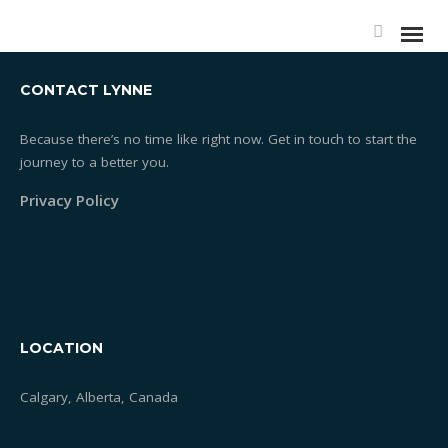
CONTACT LYNNE
Because there’s no time like right now. Get in touch to start the
journey to a better you.
Privacy Policy
LOCATION
Calgary, Alberta, Canada