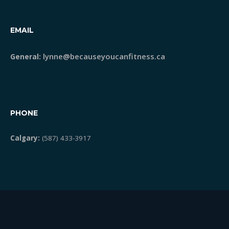
STRONG Classes
EMAIL
lynne@becauseyoucanfitness.ca
General:
Meet Lynne
Blog
PHONE
Testimonials
Calgary:
(587) 433-3917