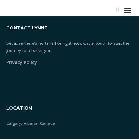
CONTACT LYNNE
Because there’s no time like right now. Get in touch to start the
journey to a better you.
Essentrics®
Privacy Policy
What is Essentrics®
Classes
Rates
LOCATION
Testimonials
Calgary, Alberta, Canada
One-on-one Training