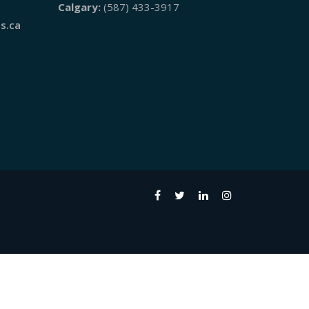
Calgary:
(587) 433-3917
s.ca