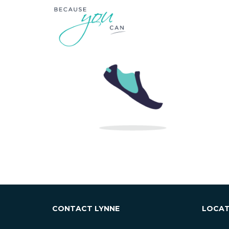
CONTACT LYNNE
LOCAT