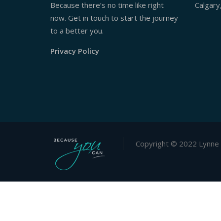
Because there’s no time like right
Calgary
now. Get in touch to start the journey
to a better you.
Privacy Policy
Copyright © 2022 Lynne 