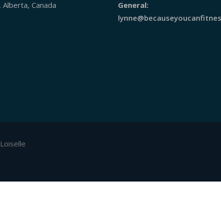
, Alberta, Canada
General:
lynne@becauseyoucanfitnes
Loiselle