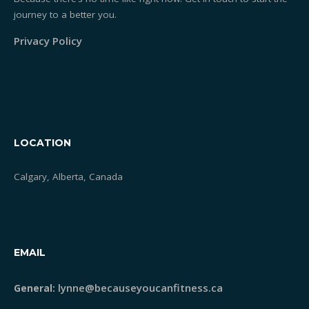
journey to a better you.
Privacy Policy
LOCATION
Calgary, Alberta, Canada
EMAIL
lynne@becauseyoucanfitness.ca
General: