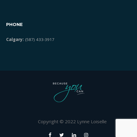
PHONE
Calgary:
(587) 433-3917
Copyright © 2022 Lynne Loiselle