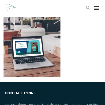
FRAME 2
CONTACT LYNNE
Because there’s no time like right now. Get in touch to start the