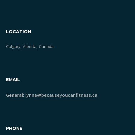
STRONG Classes
LOCATION
Meet Lynne
Calgary, Alberta, Canada
Blog
Testimonials
EMAIL
lynne@becauseyoucanfitness.ca
General:
PHONE