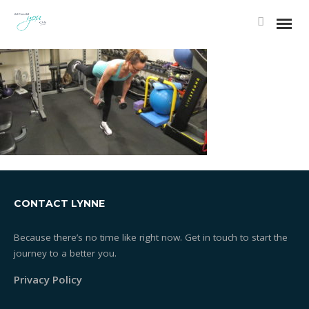
Essentrics®
What is Essentrics®
Classes
CONTACT LYNNE
Rates
Because there’s no time like right now. Get in touch to start the
journey to a better you.
Testimonials
Privacy Policy
One-on-one Training