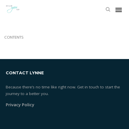
TAGS
CONTENTS
CONTACT LYNNE
Because there’s no time like right now. Get in touch to start the
journey to a better you.
Privacy Policy