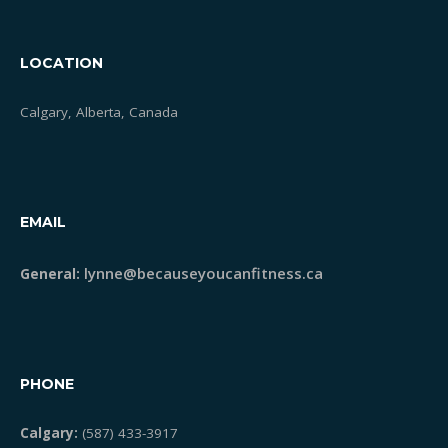
LOCATION
Calgary, Alberta, Canada
EMAIL
lynne@becauseyoucanfitness.ca
General:
PHONE
Calgary:
(587) 433-3917