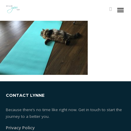
CONTACT LYNNE
Because there’s no time like right now. Get in touch to start the
journey to a better you.
Privacy Policy