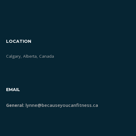
LOCATION
Calgary, Alberta, Canada
EMAIL
lynne@becauseyoucanfitness.ca
General: