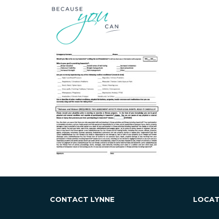
ESSE
CONTACT LYNNE
LOCAT