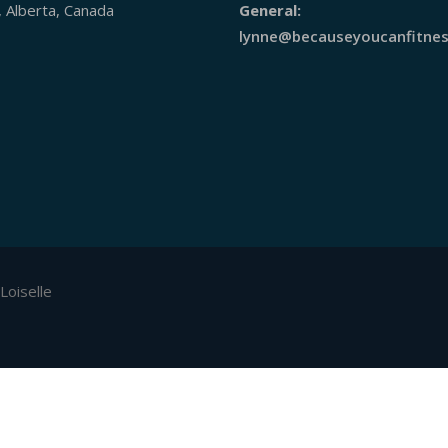
, Alberta, Canada
General:
lynne@becauseyoucanfitnes
Loiselle