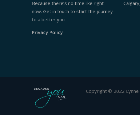
Because there’s no time like right
Calgary
now. Get in touch to start the journey
to a better you.
Privacy Policy
Copyright © 2022 Lynne 