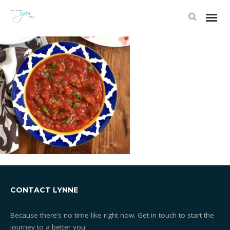
CONTACT LYNNE
Because there’s no time like right now. Get in touch to start the
journey to a better you.