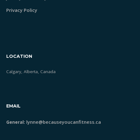
Privacy Policy
LOCATION
Calgary, Alberta, Canada
EMAIL
lynne@becauseyoucanfitness.ca
General: