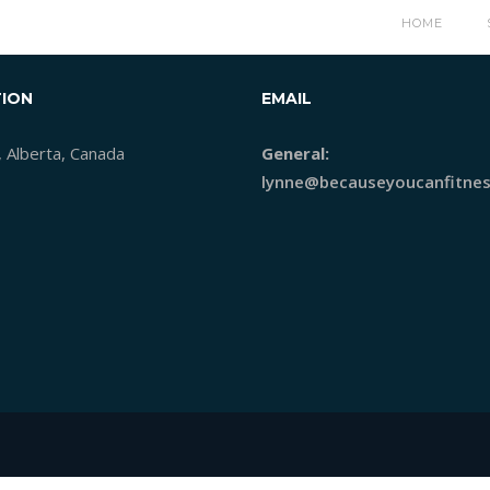
HOME
ION
EMAIL
, Alberta, Canada
General:
lynne@becauseyoucanfitnes