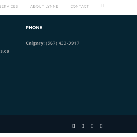
SERVICES
ABOUT LYNNE
CONTACT
PHONE
Calgary:
(587) 433-3917
s.ca