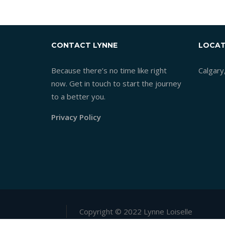
CONTACT LYNNE
LOCAT
Because there’s no time like right
Calgary
now. Get in touch to start the journey
to a better you.
Privacy Policy
Copyright © 2022 Lynne Loiselle