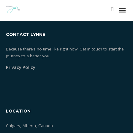
1392250410_BUBBLES
CONTACT LYNNE
Because there’s no time like right now. Get in touch to start the
journey to a better you.
Privacy Policy
LOCATION
Calgary, Alberta, Canada