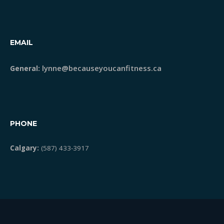
EMAIL
lynne@becauseyoucanfitness.ca
General:
PHONE
Calgary:
(587) 433-3917