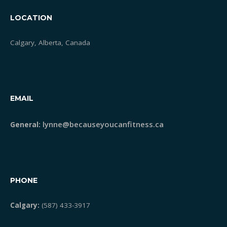
LOCATION
Calgary, Alberta, Canada
EMAIL
lynne@becauseyoucanfitness.ca
General:
PHONE
Calgary:
(587) 433-3917