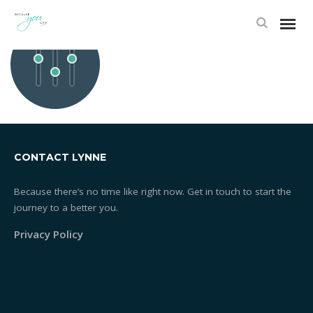
1392250363_SETTINGS
CONTACT LYNNE
Because there’s no time like right now. Get in touch to start the
journey to a better you.
Privacy Policy