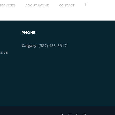
SERVICES
ABOUT LYNNE
CONTACT
PHONE
Calgary:
(587) 433-3917
s.ca