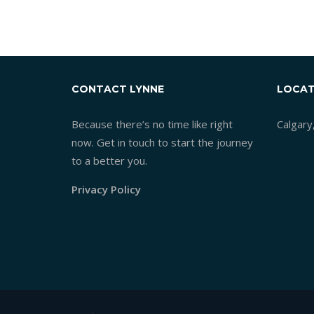
CONTACT LYNNE
LOCAT
Because there’s no time like right
Calgary
now. Get in touch to start the journey
to a better you.
Privacy Policy