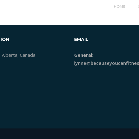
1392250354_CLOCK
HOME
ION
EMAIL
, Alberta, Canada
General:
lynne@becauseyoucanfitnes