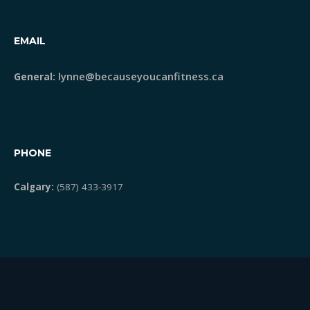
EMAIL
lynne@becauseyoucanfitness.ca
General:
PHONE
Calgary:
(587) 433-3917