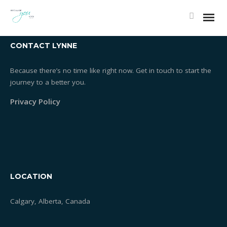
Covid 19 Protocols - Essentrics Classes Braeside
CONTACT LYNNE
Because there’s no time like right now. Get in touch to start the
journey to a better you.
Privacy Policy
LOCATION
Calgary, Alberta, Canada